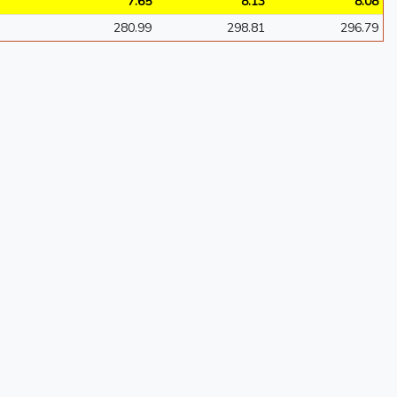
7.65
8.13
8.08
280.99
298.81
296.79