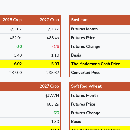
2026 Crop
2027 Crop
Soybeans
@C6Z
@C7Z
Futures Month
462'0s
488'4s
Futures Price
0'0
-1'6
Futures Change
1.40
1.10
Basis
6.02
5.99
The Andersons Cash Price
237.00
235.62
Converted Price
2027 Crop
Soft Red Wheat
@W7N
Futures Month
683'2s
Futures Price
6'0
Futures Change
1.30
Basis