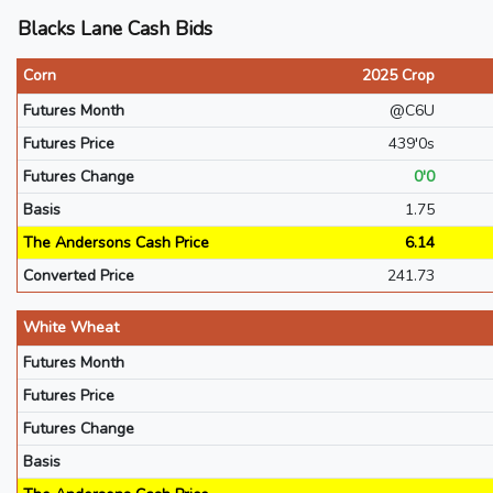
Blacks Lane Cash Bids
Corn
2025 Crop
Futures Month
@C6U
Futures Price
439'0s
Futures Change
0'0
Basis
1.75
The Andersons Cash Price
6.14
Converted Price
241.73
White Wheat
Futures Month
Futures Price
Futures Change
Basis