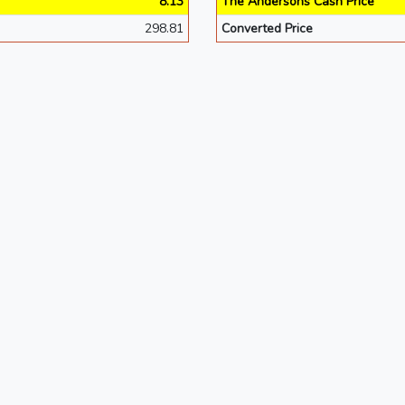
8.13
The Andersons Cash Price
298.81
Converted Price