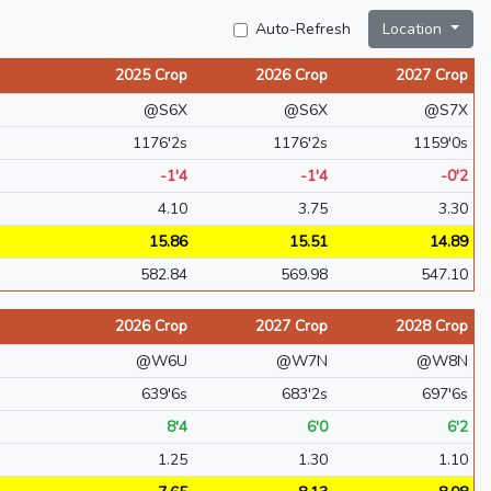
Auto-Refresh
Location
2025 Crop
2026 Crop
2027 Crop
@S6X
@S6X
@S7X
1176'2s
1176'2s
1159'0s
-1'4
-1'4
-0'2
4.10
3.75
3.30
15.86
15.51
14.89
582.84
569.98
547.10
2026 Crop
2027 Crop
2028 Crop
@W6U
@W7N
@W8N
639'6s
683'2s
697'6s
8'4
6'0
6'2
1.25
1.30
1.10