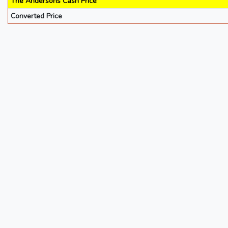
The Andersons Cash Price
Converted Price