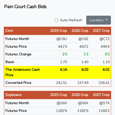
Pain Court Cash Bids
Auto-Refresh
Location
Corn
2025 Crop
2026 Crop
2027 Crop
Futures Month
@C6U
@C6Z
@C7Z
Futures Price
441'0
463'2
490'4
Futures Change
2'0
1'2
0'2
Basis
1.75
1.40
1.10
The Andersons Cash
6.16
6.03
6.01
Price
Converted Price
242.51
237.49
236.41
Soybeans
2025 Crop
2026 Crop
2027 Crop
Futures Month
@S6X
@S6X
@S7X
Futures Price
1182'6
1182'6
1160'2