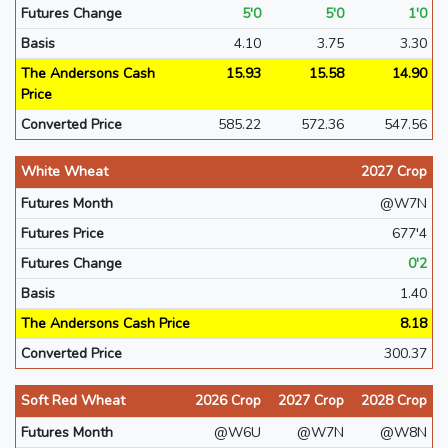
Futures Change
5'0
5'0
1'0
Basis
4.10
3.75
3.30
The Andersons Cash
15.93
15.58
14.90
Price
Converted Price
585.22
572.36
547.56
White Wheat
2027 Crop
Futures Month
@W7N
Futures Price
677'4
Futures Change
0'2
Basis
1.40
The Andersons Cash Price
8.18
Converted Price
300.37
Soft Red Wheat
2026 Crop
2027 Crop
2028 Crop
Futures Month
@W6U
@W7N
@W8N